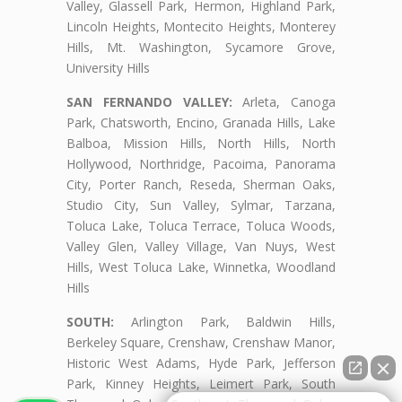
Valley, Glassell Park, Hermon, Highland Park,
Lincoln Heights, Montecito Heights, Monterey
Hills, Mt. Washington, Sycamore Grove,
University Hills
SAN FERNANDO VALLEY:
Arleta, Canoga
Park, Chatsworth, Encino, Granada Hills, Lake
Balboa, Mission Hills, North Hills, North
Hollywood, Northridge, Pacoima, Panorama
City, Porter Ranch, Reseda, Sherman Oaks,
Studio City, Sun Valley, Sylmar, Tarzana,
Toluca Lake, Toluca Terrace, Toluca Woods,
Valley Glen, Valley Village, Van Nuys, West
Hills, West Toluca Lake, Winnetka, Woodland
Hills
SOUTH:
Arlington Park, Baldwin Hills,
Berkeley Square, Crenshaw, Crenshaw Manor,
Historic West Adams, Hyde Park, Jefferson
Park, Kinney Heights, Leimert Park, South