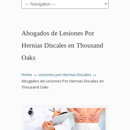
Navigation
Abogados de Lesiones Por
Hernias Discales en Thousand
Oaks
→
→
Home
Lesiones por Hernias Discales
Abogados de Lesiones Por Hernias Discales en
Thousand Oaks