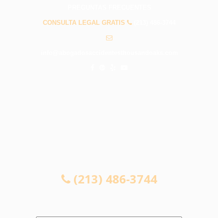
PREGUNTAS FRECUENTES
CONSULTA LEGAL GRATIS
(213) 486-3744
info@abogadosaccidentesthousandoaks.com
CONSULTA LEGAL GRATIS
(213) 486-3744