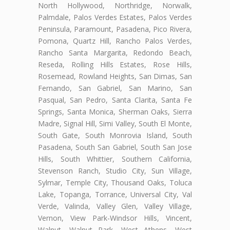
North Hollywood, Northridge, Norwalk,
Palmdale, Palos Verdes Estates, Palos Verdes
Peninsula, Paramount, Pasadena, Pico Rivera,
Pomona, Quartz Hill, Rancho Palos Verdes,
Rancho Santa Margarita, Redondo Beach,
Reseda, Rolling Hills Estates, Rose Hills,
Rosemead, Rowland Heights, San Dimas, San
Fernando, San Gabriel, San Marino, San
Pasqual, San Pedro, Santa Clarita, Santa Fe
Springs, Santa Monica, Sherman Oaks, Sierra
Madre, Signal Hill, Simi Valley, South El Monte,
South Gate, South Monrovia Island, South
Pasadena, South San Gabriel, South San Jose
Hills, South Whittier, Southern California,
Stevenson Ranch, Studio City, Sun Village,
Sylmar, Temple City, Thousand Oaks, Toluca
Lake, Topanga, Torrance, Universal City, Val
Verde, Valinda, Valley Glen, Valley Village,
Vernon, View Park-Windsor Hills, Vincent,
Walnut, Walnut Park, West Athens, West