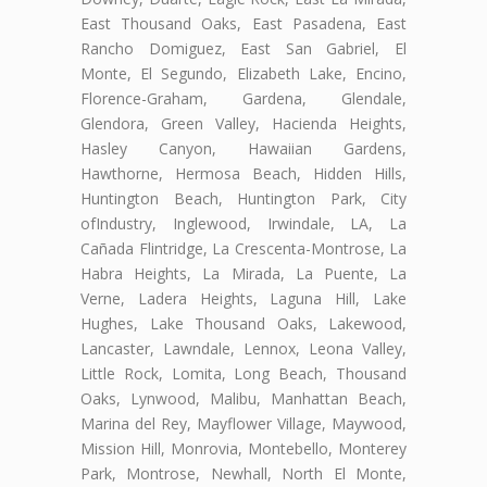
East Thousand Oaks, East Pasadena, East
Rancho Domiguez, East San Gabriel, El
Monte, El Segundo, Elizabeth Lake, Encino,
Florence-Graham, Gardena, Glendale,
Glendora, Green Valley, Hacienda Heights,
Hasley Canyon, Hawaiian Gardens,
Hawthorne, Hermosa Beach, Hidden Hills,
Huntington Beach, Huntington Park, City
ofIndustry, Inglewood, Irwindale, LA, La
Cañada Flintridge, La Crescenta-Montrose, La
Habra Heights, La Mirada, La Puente, La
Verne, Ladera Heights, Laguna Hill, Lake
Hughes, Lake Thousand Oaks, Lakewood,
Lancaster, Lawndale, Lennox, Leona Valley,
Little Rock, Lomita, Long Beach, Thousand
Oaks, Lynwood, Malibu, Manhattan Beach,
Marina del Rey, Mayflower Village, Maywood,
Mission Hill, Monrovia, Montebello, Monterey
Park, Montrose, Newhall, North El Monte,