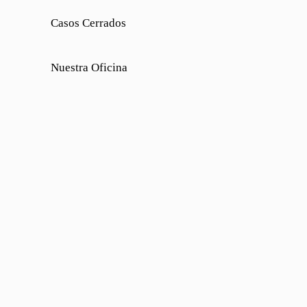
Casos Cerrados
Nuestra Oficina