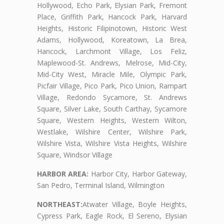
Hollywood, Echo Park, Elysian Park, Fremont
Place, Griffith Park, Hancock Park, Harvard
Heights, Historic Filipinotown, Historic West
Adams, Hollywood, Koreatown, La Brea,
Hancock, Larchmont Village, Los Feliz,
Maplewood-St. Andrews, Melrose, Mid-City,
Mid-City West, Miracle Mile, Olympic Park,
Picfair Village, Pico Park, Pico Union, Rampart
Village, Redondo Sycamore, St. Andrews
Square, Silver Lake, South Carthay, Sycamore
Square, Western Heights, Western Wilton,
Westlake, Wilshire Center, Wilshire Park,
Wilshire Vista, Wilshire Vista Heights, Wilshire
Square, Windsor Village
HARBOR AREA:
Harbor City, Harbor Gateway,
San Pedro, Terminal Island, Wilmington
NORTHEAST:
Atwater Village, Boyle Heights,
Cypress Park, Eagle Rock, El Sereno, Elysian