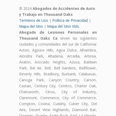
© 2024
Abogados de Accidentes de Auto
y Trabajo en Thousand Oaks
Terminos de Uso
|
Politica de Privacidad
|
Mapa del Sitio
|
Mapa del Sitio XML
Abogado de Lesiones Personales en
Thousand Oaks Ca
sirven las siguientes
ciudades y comunidades del sur de California:
Acton, Agoura Hills, Agua Dulce, Alhambra,
Alondra Park, Altadena, Arcadia, Artesia,
Avalon, Avocado Heights, Azusa, Baldwin
Park, Bel Air, Bell, Bell Gardens, Bellflower,
Beverly Hills, Bradbury, Burbank, Calabasas,
Canoga Park, Canyon Country, Carson,
Castaic, Century City, Cerritos, Charter Oak,
Chatsworth, Citrus, City of Industry,
Claremont, Commerce, City of Commerce,
Compton, Covina, Cudahy, Culver City, Del
Aire, Desert View Highlands, Diamond Bar,
Downey, Duarte, Eagle Rock, East La Mirada,