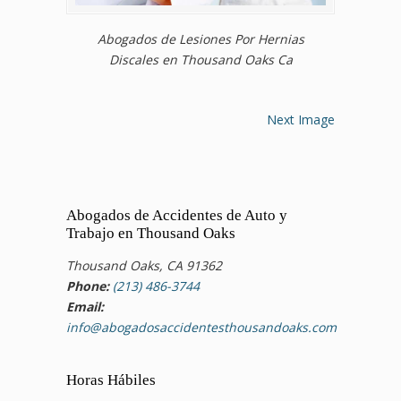
Abogados de Lesiones Por Hernias
Discales en Thousand Oaks Ca
Next Image
Abogados de Accidentes de Auto y
Trabajo en Thousand Oaks
Thousand Oaks, CA 91362
Phone:
(213) 486-3744
Email:
info@abogadosaccidentesthousandoaks.com
Horas Hábiles