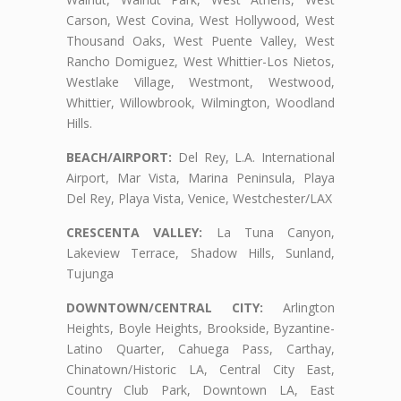
Carson, West Covina, West Hollywood, West
Thousand Oaks, West Puente Valley, West
Rancho Domiguez, West Whittier-Los Nietos,
Westlake Village, Westmont, Westwood,
Whittier, Willowbrook, Wilmington, Woodland
Hills.
BEACH/AIRPORT:
Del Rey, L.A. International
Airport, Mar Vista, Marina Peninsula, Playa
Del Rey, Playa Vista, Venice, Westchester/LAX
CRESCENTA VALLEY:
La Tuna Canyon,
Lakeview Terrace, Shadow Hills, Sunland,
Tujunga
DOWNTOWN/CENTRAL CITY:
Arlington
Heights, Boyle Heights, Brookside, Byzantine-
Latino Quarter, Cahuega Pass, Carthay,
Chinatown/Historic LA, Central City East,
Country Club Park, Downtown LA, East