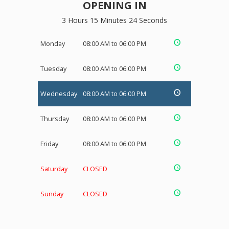
OPENING IN
3 Hours 15 Minutes 24 Seconds
Monday
08:00 AM to 06:00 PM
Tuesday
08:00 AM to 06:00 PM
Wednesday
08:00 AM to 06:00 PM
Thursday
08:00 AM to 06:00 PM
Friday
08:00 AM to 06:00 PM
Saturday
CLOSED
Sunday
CLOSED