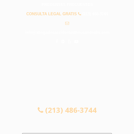
PREGUNTAS FRECUENTES
CONSULTA LEGAL GRATIS
(213) 486-3744
info@abogadosaccidentesthousandoaks.com
CONSULTA LEGAL GRATIS
(213) 486-3744