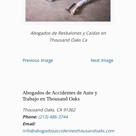
Abogados de Resbalones y Caídas en
Thousand Oaks Ca
Previous Image
Next Image
Abogados de Accidentes de Auto y
Trabajo en Thousand Oaks
Thousand Oaks, CA 91362
Phone:
(213) 486-3744
Email:
info@abogadosaccidentesthousandoaks.com