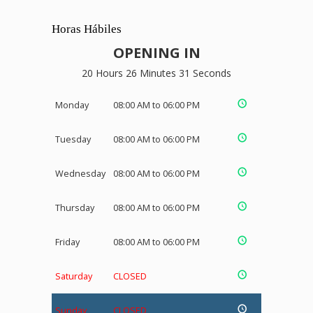
Horas Hábiles
OPENING IN
20 Hours 26 Minutes 30 Seconds
Monday
08:00 AM to 06:00 PM
Tuesday
08:00 AM to 06:00 PM
Wednesday
08:00 AM to 06:00 PM
Thursday
08:00 AM to 06:00 PM
Friday
08:00 AM to 06:00 PM
Saturday
CLOSED
Sunday
CLOSED