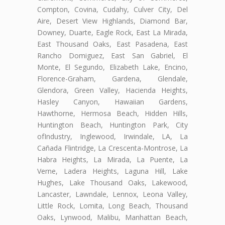
Compton, Covina, Cudahy, Culver City, Del
Aire, Desert View Highlands, Diamond Bar,
Downey, Duarte, Eagle Rock, East La Mirada,
East Thousand Oaks, East Pasadena, East
Rancho Domiguez, East San Gabriel, El
Monte, El Segundo, Elizabeth Lake, Encino,
Florence-Graham, Gardena, Glendale,
Glendora, Green Valley, Hacienda Heights,
Hasley Canyon, Hawaiian Gardens,
Hawthorne, Hermosa Beach, Hidden Hills,
Huntington Beach, Huntington Park, City
ofIndustry, Inglewood, Irwindale, LA, La
Cañada Flintridge, La Crescenta-Montrose, La
Habra Heights, La Mirada, La Puente, La
Verne, Ladera Heights, Laguna Hill, Lake
Hughes, Lake Thousand Oaks, Lakewood,
Lancaster, Lawndale, Lennox, Leona Valley,
Little Rock, Lomita, Long Beach, Thousand
Oaks, Lynwood, Malibu, Manhattan Beach,