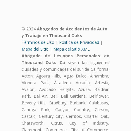
© 2024
Abogados de Accidentes de Auto
y Trabajo en Thousand Oaks
Terminos de Uso
|
Politica de Privacidad
|
Mapa del Sitio
|
Mapa del Sitio XML
Abogado de Lesiones Personales en
Thousand Oaks Ca
sirven las siguientes
ciudades y comunidades del sur de California:
Acton, Agoura Hills, Agua Dulce, Alhambra,
Alondra Park, Altadena, Arcadia, Artesia,
Avalon, Avocado Heights, Azusa, Baldwin
Park, Bel Air, Bell, Bell Gardens, Bellflower,
Beverly Hills, Bradbury, Burbank, Calabasas,
Canoga Park, Canyon Country, Carson,
Castaic, Century City, Cerritos, Charter Oak,
Chatsworth, Citrus, City of Industry,
Claremont, Commerce, City of Commerce,