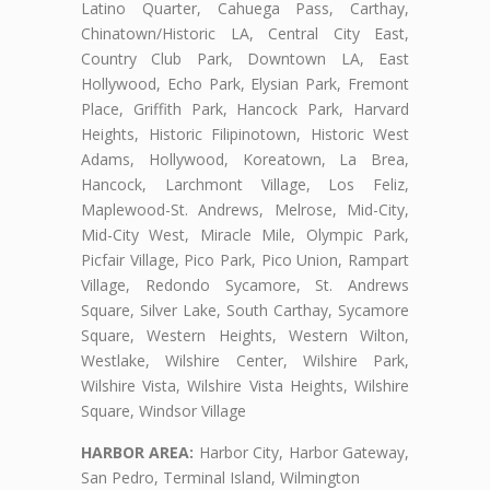
Latino Quarter, Cahuega Pass, Carthay,
Chinatown/Historic LA, Central City East,
Country Club Park, Downtown LA, East
Hollywood, Echo Park, Elysian Park, Fremont
Place, Griffith Park, Hancock Park, Harvard
Heights, Historic Filipinotown, Historic West
Adams, Hollywood, Koreatown, La Brea,
Hancock, Larchmont Village, Los Feliz,
Maplewood-St. Andrews, Melrose, Mid-City,
Mid-City West, Miracle Mile, Olympic Park,
Picfair Village, Pico Park, Pico Union, Rampart
Village, Redondo Sycamore, St. Andrews
Square, Silver Lake, South Carthay, Sycamore
Square, Western Heights, Western Wilton,
Westlake, Wilshire Center, Wilshire Park,
Wilshire Vista, Wilshire Vista Heights, Wilshire
Square, Windsor Village
HARBOR AREA:
Harbor City, Harbor Gateway,
San Pedro, Terminal Island, Wilmington