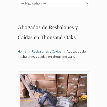
Navigation
Abogados de Resbalones y
Caídas en Thousand Oaks
→
→
Home
Resbalones y Caídas
Abogados de
Resbalones y Caídas en Thousand Oaks