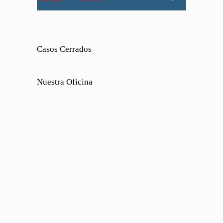
Casos Cerrados
Nuestra Oficina