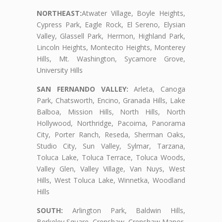
NORTHEAST:
Atwater Village, Boyle Heights,
Cypress Park, Eagle Rock, El Sereno, Elysian
Valley, Glassell Park, Hermon, Highland Park,
Lincoln Heights, Montecito Heights, Monterey
Hills, Mt. Washington, Sycamore Grove,
University Hills
SAN FERNANDO VALLEY:
Arleta, Canoga
Park, Chatsworth, Encino, Granada Hills, Lake
Balboa, Mission Hills, North Hills, North
Hollywood, Northridge, Pacoima, Panorama
City, Porter Ranch, Reseda, Sherman Oaks,
Studio City, Sun Valley, Sylmar, Tarzana,
Toluca Lake, Toluca Terrace, Toluca Woods,
Valley Glen, Valley Village, Van Nuys, West
Hills, West Toluca Lake, Winnetka, Woodland
Hills
SOUTH:
Arlington Park, Baldwin Hills,
Berkeley Square, Crenshaw, Crenshaw Manor,