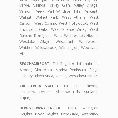
Verde, Valinda, Valley Glen, Valley Village,
Vernon, View Park-Windsor Hills, Vincent,
Walnut, Walnut Park, West Athens, West
Carson, West Covina, West Hollywood, West
Thousand Oaks, West Puente Valley, West
Rancho Domiguez, West Whittier-Los Nietos,
Westlake Village, Westmont, Westwood,
Whittier, Willowbrook, Wilmington, Woodland
Hills.
BEACH/AIRPORT:
Del Rey, L.A. International
Airport, Mar Vista, Marina Peninsula, Playa
Del Rey, Playa Vista, Venice, Westchester/LAX
CRESCENTA VALLEY:
La Tuna Canyon,
Lakeview Terrace, Shadow Hills, Sunland,
Tujunga
DOWNTOWN/CENTRAL CITY:
Arlington
Heights, Boyle Heights, Brookside, Byzantine-