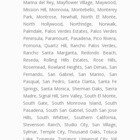
Marina del Rey, Mayflower Village, Maywood,
Mission Hill, Monrovia, Montebello, Monterey
Park, Montrose, Newhall, North El Monte,
North Hollywood, Northridge, Norwalk,
Palmdale, Palos Verdes Estates, Palos Verdes
Peninsula, Paramount, Pasadena, Pico Rivera,
Pomona, Quartz Hill, Rancho Palos Verdes,
Rancho Santa Margarita, Redondo Beach,
Reseda, Rolling Hills Estates, Rose Hills,
Rosemead, Rowland Heights, San Dimas, San
Fernando, San Gabriel, San Marino, San
Pasqual, San Pedro, Santa Clarita, Santa Fe
Springs, Santa Monica, Sherman Oaks, Sierra
Madre, Signal Hill, Simi Valley, South El Monte,
South Gate, South Monrovia Island, South
Pasadena, South San Gabriel, South San Jose
Hills, South Whittier, Southern California,
Stevenson Ranch, Studio City, Sun Village,
Sylmar, Temple City, Thousand Oaks, Toluca
Lake, Topanga, Torrance, Universal City, Val