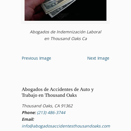
Abogados de Indemnización Laboral
en Thousand Oaks Ca
Previous Image
Next Image
Abogados de Accidentes de Auto y
Trabajo en Thousand Oaks
Thousand Oaks, CA 91362
Phone:
(213) 486-3744
Email:
info@abogadosaccidentesthousandoaks.com