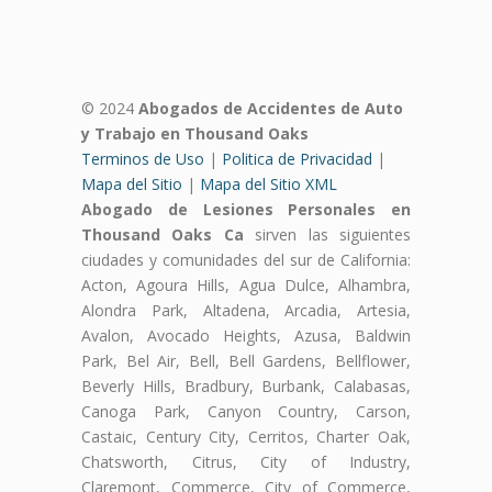
© 2024
Abogados de Accidentes de Auto
y Trabajo en Thousand Oaks
Terminos de Uso
|
Politica de Privacidad
|
Mapa del Sitio
|
Mapa del Sitio XML
Abogado de Lesiones Personales en
Thousand Oaks Ca
sirven las siguientes
ciudades y comunidades del sur de California:
Acton, Agoura Hills, Agua Dulce, Alhambra,
Alondra Park, Altadena, Arcadia, Artesia,
Avalon, Avocado Heights, Azusa, Baldwin
Park, Bel Air, Bell, Bell Gardens, Bellflower,
Beverly Hills, Bradbury, Burbank, Calabasas,
Canoga Park, Canyon Country, Carson,
Castaic, Century City, Cerritos, Charter Oak,
Chatsworth, Citrus, City of Industry,
Claremont, Commerce, City of Commerce,