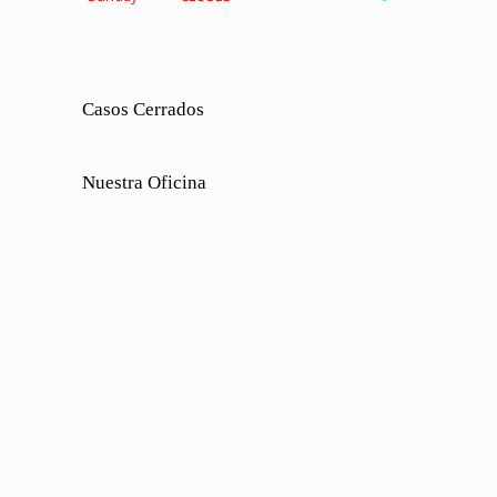
Casos Cerrados
Nuestra Oficina