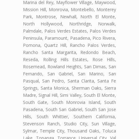
Marina del Rey, Mayflower Village, Maywood,
Mission Hill, Monrovia, Montebello, Monterey
Park, Montrose, Newhall, North El Monte,
North Hollywood, Northridge, Norwalk,
Palmdale, Palos Verdes Estates, Palos Verdes
Peninsula, Paramount, Pasadena, Pico Rivera,
Pomona, Quartz Hill, Rancho Palos Verdes,
Rancho Santa Margarita, Redondo Beach,
Reseda, Rolling Hills Estates, Rose Hills,
Rosemead, Rowland Heights, San Dimas, San
Fernando, San Gabriel, San Marino, San
Pasqual, San Pedro, Santa Clarita, Santa Fe
Springs, Santa Monica, Sherman Oaks, Sierra
Madre, Signal Hill, Simi Valley, South El Monte,
South Gate, South Monrovia Island, South
Pasadena, South San Gabriel, South San Jose
Hills, South Whittier, Southern California,
Stevenson Ranch, Studio City, Sun Village,
Sylmar, Temple City, Thousand Oaks, Toluca
Lake, Topanga, Torrance, Universal City, Val