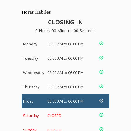
Horas Hábiles
CLOSING IN
0 Hours 00 Minutes 00 Seconds
Monday
08:00 AM to 06:00 PM
Tuesday
08:00 AM to 06:00 PM
Wednesday
08:00 AM to 06:00 PM
Thursday
08:00 AM to 06:00 PM
Friday
08:00 AM to 06:00 PM
Saturday
CLOSED
Sunday
CLOSED