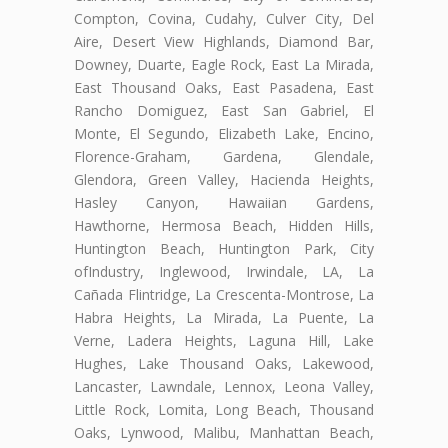
Compton, Covina, Cudahy, Culver City, Del
Aire, Desert View Highlands, Diamond Bar,
Downey, Duarte, Eagle Rock, East La Mirada,
East Thousand Oaks, East Pasadena, East
Rancho Domiguez, East San Gabriel, El
Monte, El Segundo, Elizabeth Lake, Encino,
Florence-Graham, Gardena, Glendale,
Glendora, Green Valley, Hacienda Heights,
Hasley Canyon, Hawaiian Gardens,
Hawthorne, Hermosa Beach, Hidden Hills,
Huntington Beach, Huntington Park, City
ofIndustry, Inglewood, Irwindale, LA, La
Cañada Flintridge, La Crescenta-Montrose, La
Habra Heights, La Mirada, La Puente, La
Verne, Ladera Heights, Laguna Hill, Lake
Hughes, Lake Thousand Oaks, Lakewood,
Lancaster, Lawndale, Lennox, Leona Valley,
Little Rock, Lomita, Long Beach, Thousand
Oaks, Lynwood, Malibu, Manhattan Beach,