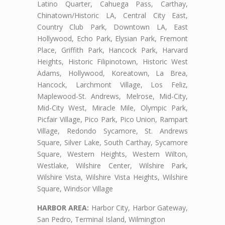
Latino Quarter, Cahuega Pass, Carthay,
Chinatown/Historic LA, Central City East,
Country Club Park, Downtown LA, East
Hollywood, Echo Park, Elysian Park, Fremont
Place, Griffith Park, Hancock Park, Harvard
Heights, Historic Filipinotown, Historic West
Adams, Hollywood, Koreatown, La Brea,
Hancock, Larchmont Village, Los Feliz,
Maplewood-St. Andrews, Melrose, Mid-City,
Mid-City West, Miracle Mile, Olympic Park,
Picfair Village, Pico Park, Pico Union, Rampart
Village, Redondo Sycamore, St. Andrews
Square, Silver Lake, South Carthay, Sycamore
Square, Western Heights, Western Wilton,
Westlake, Wilshire Center, Wilshire Park,
Wilshire Vista, Wilshire Vista Heights, Wilshire
Square, Windsor Village
HARBOR AREA:
Harbor City, Harbor Gateway,
San Pedro, Terminal Island, Wilmington