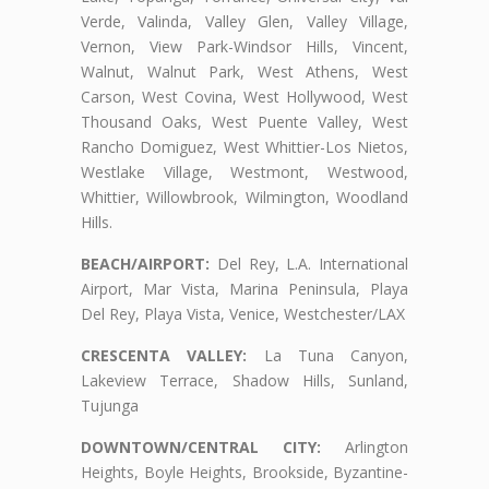
Verde, Valinda, Valley Glen, Valley Village,
Vernon, View Park-Windsor Hills, Vincent,
Walnut, Walnut Park, West Athens, West
Carson, West Covina, West Hollywood, West
Thousand Oaks, West Puente Valley, West
Rancho Domiguez, West Whittier-Los Nietos,
Westlake Village, Westmont, Westwood,
Whittier, Willowbrook, Wilmington, Woodland
Hills.
BEACH/AIRPORT:
Del Rey, L.A. International
Airport, Mar Vista, Marina Peninsula, Playa
Del Rey, Playa Vista, Venice, Westchester/LAX
CRESCENTA VALLEY:
La Tuna Canyon,
Lakeview Terrace, Shadow Hills, Sunland,
Tujunga
DOWNTOWN/CENTRAL CITY:
Arlington
Heights, Boyle Heights, Brookside, Byzantine-