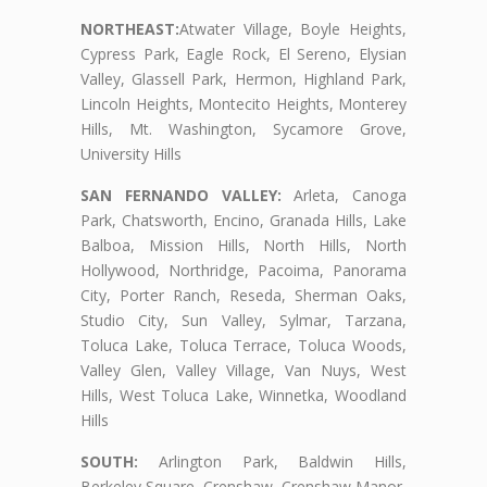
NORTHEAST:
Atwater Village, Boyle Heights,
Cypress Park, Eagle Rock, El Sereno, Elysian
Valley, Glassell Park, Hermon, Highland Park,
Lincoln Heights, Montecito Heights, Monterey
Hills, Mt. Washington, Sycamore Grove,
University Hills
SAN FERNANDO VALLEY:
Arleta, Canoga
Park, Chatsworth, Encino, Granada Hills, Lake
Balboa, Mission Hills, North Hills, North
Hollywood, Northridge, Pacoima, Panorama
City, Porter Ranch, Reseda, Sherman Oaks,
Studio City, Sun Valley, Sylmar, Tarzana,
Toluca Lake, Toluca Terrace, Toluca Woods,
Valley Glen, Valley Village, Van Nuys, West
Hills, West Toluca Lake, Winnetka, Woodland
Hills
SOUTH:
Arlington Park, Baldwin Hills,
Berkeley Square, Crenshaw, Crenshaw Manor,