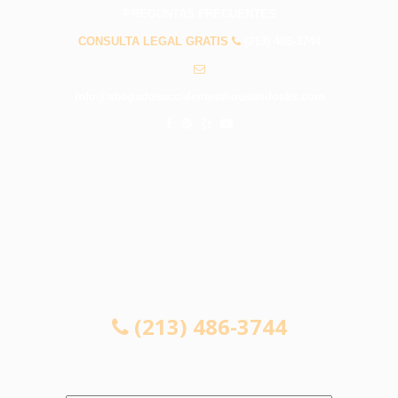
PREGUNTAS FRECUENTES
CONSULTA LEGAL GRATIS
(213) 486-3744
info@abogadosaccidentesthousandoaks.com
CONSULTA LEGAL GRATIS
(213) 486-3744