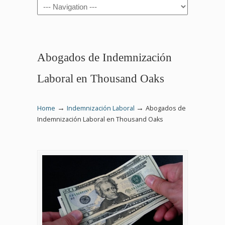
Navigation
Abogados de Indemnización
Laboral en Thousand Oaks
→
→
Home
Indemnización Laboral
Abogados de
Indemnización Laboral en Thousand Oaks