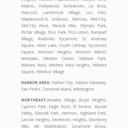
Adams, Hollywood, Koreatown, La Brea,
Hancock, Larchmont Village, Los Feliz,
Maplewood-St. Andrews, Melrose, Mid-City,
Mid-City West, Miracle Mile, Olympic Park,
Picfair Village, Pico Park, Pico Union, Rampart
Village, Redondo Sycamore, St. Andrews
Square, Silver Lake, South Carthay, Sycamore
Square, Western Heights, Western Wilton,
Westlake, Wilshire Center, Wilshire Park,
Wilshire Vista, Wilshire Vista Heights, Wilshire
Square, Windsor Village
HARBOR AREA:
Harbor City, Harbor Gateway,
San Pedro, Terminal Island, Wilmington
NORTHEAST:
Atwater Village, Boyle Heights,
Cypress Park, Eagle Rock, El Sereno, Elysian
Valley, Glassell Park, Hermon, Highland Park,
Lincoln Heights, Montecito Heights, Monterey
Hills, Mt. Washington, Sycamore Grove,