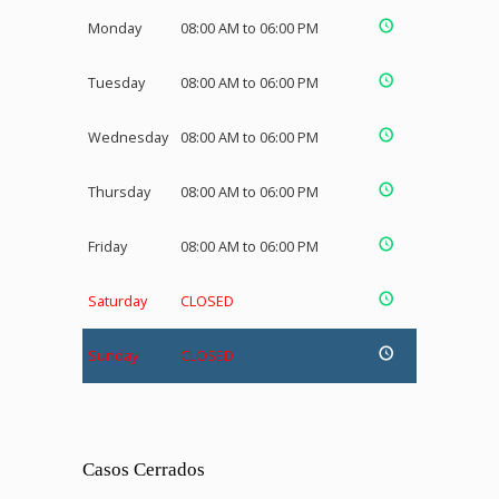
Monday
08:00 AM to 06:00 PM
Tuesday
08:00 AM to 06:00 PM
Wednesday
08:00 AM to 06:00 PM
Thursday
08:00 AM to 06:00 PM
Friday
08:00 AM to 06:00 PM
Saturday
CLOSED
Sunday
CLOSED
Casos Cerrados