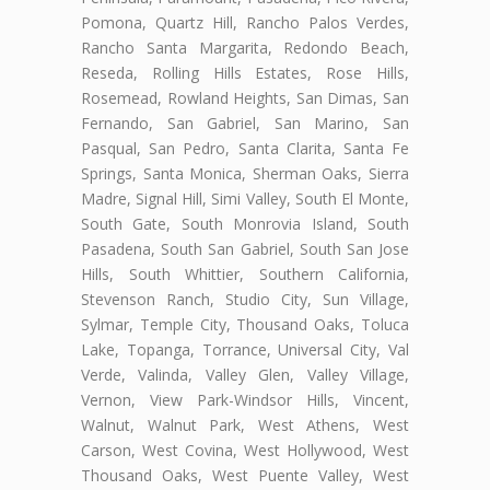
Pomona, Quartz Hill, Rancho Palos Verdes,
Rancho Santa Margarita, Redondo Beach,
Reseda, Rolling Hills Estates, Rose Hills,
Rosemead, Rowland Heights, San Dimas, San
Fernando, San Gabriel, San Marino, San
Pasqual, San Pedro, Santa Clarita, Santa Fe
Springs, Santa Monica, Sherman Oaks, Sierra
Madre, Signal Hill, Simi Valley, South El Monte,
South Gate, South Monrovia Island, South
Pasadena, South San Gabriel, South San Jose
Hills, South Whittier, Southern California,
Stevenson Ranch, Studio City, Sun Village,
Sylmar, Temple City, Thousand Oaks, Toluca
Lake, Topanga, Torrance, Universal City, Val
Verde, Valinda, Valley Glen, Valley Village,
Vernon, View Park-Windsor Hills, Vincent,
Walnut, Walnut Park, West Athens, West
Carson, West Covina, West Hollywood, West
Thousand Oaks, West Puente Valley, West