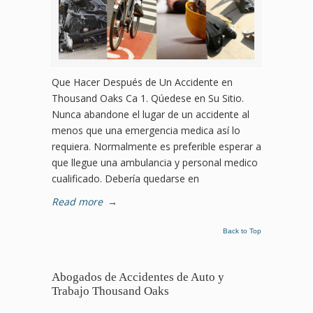
Que Hacer Después de Un Accidente en
Thousand Oaks Ca 1. Qúedese en Su Sitio.
Nunca abandone el lugar de un accidente al
menos que una emergencia medica así lo
requiera. Normalmente es preferible esperar a
que llegue una ambulancia y personal medico
cualificado. Debería quedarse en
Read more
→
Back to Top
Abogados de Accidentes de Auto y
Trabajo Thousand Oaks