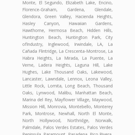
Monte, El Segundo, Elizabeth Lake, Encino,
Florence-Graham, Gardena, Glendale,
Glendora, Green Valley, Hacienda Heights,
Hasley Canyon, Hawaiian Gardens,
Hawthorne, Hermosa Beach, Hidden Hills,
Huntington Beach, Huntington Park, City
ofIndustry, Inglewood, Irwindale, LA, La
Cañada Flintridge, La Crescenta-Montrose, La
Habra Heights, La Mirada, La Puente, La
Verne, Ladera Heights, Laguna Hill, Lake
Hughes, Lake Thousand Oaks, Lakewood,
Lancaster, Lawndale, Lennox, Leona Valley,
Little Rock, Lomita, Long Beach, Thousand
Oaks, Lynwood, Malibu, Manhattan Beach,
Marina del Rey, Mayflower Village, Maywood,
Mission Hill, Monrovia, Montebello, Monterey
Park, Montrose, Newhall, North El Monte,
North Hollywood, Northridge, Norwalk,
Palmdale, Palos Verdes Estates, Palos Verdes
Peninsula, Paramount, Pasadena, Pico Rivera,