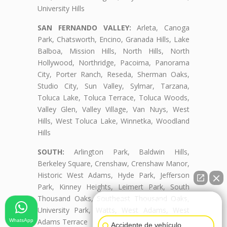
University Hills
SAN FERNANDO VALLEY:
Arleta, Canoga
Park, Chatsworth, Encino, Granada Hills, Lake
Balboa, Mission Hills, North Hills, North
Hollywood, Northridge, Pacoima, Panorama
City, Porter Ranch, Reseda, Sherman Oaks,
Studio City, Sun Valley, Sylmar, Tarzana,
Toluca Lake, Toluca Terrace, Toluca Woods,
Valley Glen, Valley Village, Van Nuys, West
Hills, West Toluca Lake, Winnetka, Woodland
Hills
SOUTH:
Arlington Park, Baldwin Hills,
Berkeley Square, Crenshaw, Crenshaw Manor,
Historic West Adams, Hyde Park, Jefferson
Park, Kinney Heights, Leimert Park, South
Thousand Oaks, Southeast Thousand Oaks,
👋🏼¿Cómo puedo ayudarte?
University Park, Watts, West Adams, West
Adams Terrace
WhatsApp
Accidente de vehículo