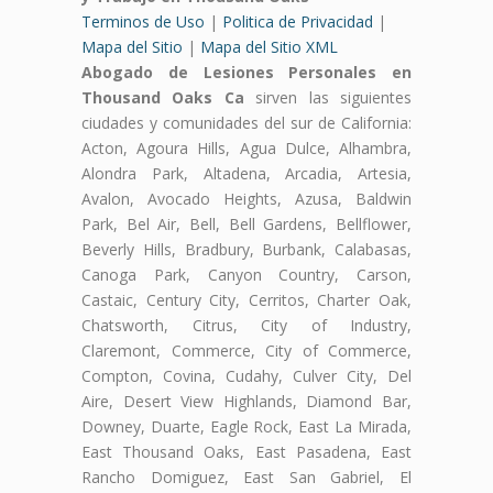
Terminos de Uso
|
Politica de Privacidad
|
Mapa del Sitio
|
Mapa del Sitio XML
Abogado de Lesiones Personales en
Thousand Oaks Ca
sirven las siguientes
ciudades y comunidades del sur de California:
Acton, Agoura Hills, Agua Dulce, Alhambra,
Alondra Park, Altadena, Arcadia, Artesia,
Avalon, Avocado Heights, Azusa, Baldwin
Park, Bel Air, Bell, Bell Gardens, Bellflower,
Beverly Hills, Bradbury, Burbank, Calabasas,
Canoga Park, Canyon Country, Carson,
Castaic, Century City, Cerritos, Charter Oak,
Chatsworth, Citrus, City of Industry,
Claremont, Commerce, City of Commerce,
Compton, Covina, Cudahy, Culver City, Del
Aire, Desert View Highlands, Diamond Bar,
Downey, Duarte, Eagle Rock, East La Mirada,
East Thousand Oaks, East Pasadena, East
Rancho Domiguez, East San Gabriel, El