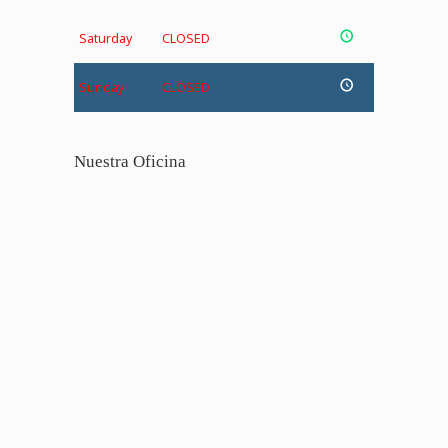
Saturday
CLOSED
Sunday
CLOSED
Nuestra Oficina