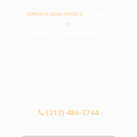
PREGUNTAS FRECUENTES
CONSULTA LEGAL GRATIS
(213) 486-3744
info@abogadosaccidentesthousandoaks.com
CONSULTA LEGAL GRATIS
(213) 486-3744