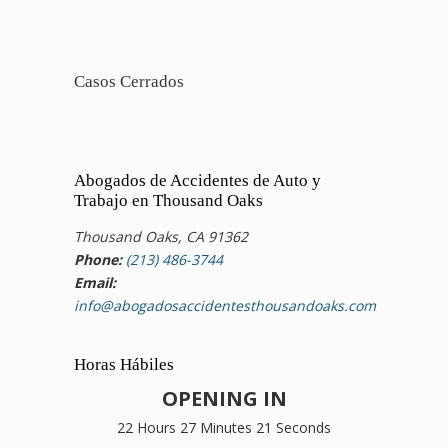
Casos Cerrados
Abogados de Accidentes de Auto y
Trabajo en Thousand Oaks
Thousand Oaks, CA 91362
Phone:
(213) 486-3744
Email:
info@abogadosaccidentesthousandoaks.com
Horas Hábiles
OPENING IN
22 Hours 27 Minutes 20 Seconds