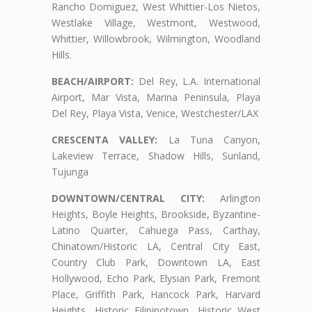
Rancho Domiguez, West Whittier-Los Nietos,
Westlake Village, Westmont, Westwood,
Whittier, Willowbrook, Wilmington, Woodland
Hills.
BEACH/AIRPORT:
Del Rey, L.A. International
Airport, Mar Vista, Marina Peninsula, Playa
Del Rey, Playa Vista, Venice, Westchester/LAX
CRESCENTA VALLEY:
La Tuna Canyon,
Lakeview Terrace, Shadow Hills, Sunland,
Tujunga
DOWNTOWN/CENTRAL CITY:
Arlington
Heights, Boyle Heights, Brookside, Byzantine-
Latino Quarter, Cahuega Pass, Carthay,
Chinatown/Historic LA, Central City East,
Country Club Park, Downtown LA, East
Hollywood, Echo Park, Elysian Park, Fremont
Place, Griffith Park, Hancock Park, Harvard
Heights, Historic Filipinotown, Historic West