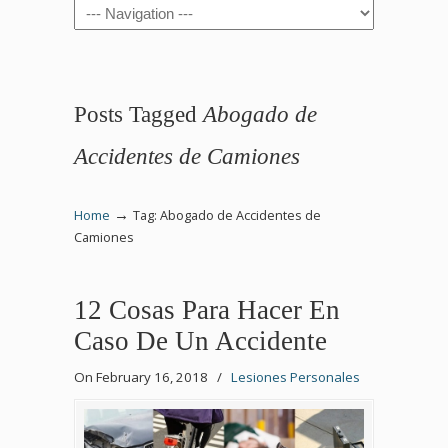
Navigation
Posts Tagged
Abogado de
Accidentes de Camiones
→
Home
Tag: Abogado de Accidentes de
Camiones
12 Cosas Para Hacer En
Caso De Un Accidente
On February 16, 2018
/
Lesiones Personales