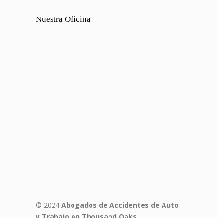
Nuestra Oficina
© 2024
Abogados de Accidentes de Auto
y Trabajo en Thousand Oaks