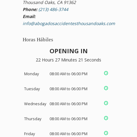
Thousand Oaks, CA 91362
Phone:
(213) 486-3744
Email:
info@abogadosaccidentesthousandoaks.com
Horas Hábiles
OPENING IN
22 Hours 27 Minutes 20 Seconds
Monday
08:00 AM to 06:00 PM
Tuesday
08:00 AM to 06:00 PM
Wednesday
08:00 AM to 06:00 PM
Thursday
08:00 AM to 06:00 PM
Friday
08:00 AM to 06:00 PM